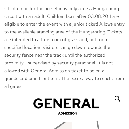
Children under the age 14 may only access Hungaroring
circuit with an adult. Children born after 03.08.2011 are
eligible to enter the event with a junior ticket! Allows entry
to the available standing area of the Hungaroring. Tickets
are intended to a free roam of grassland, not for a
specified location. Visitors can go down towards the
security fence near the track until the authorized
proximity - supervised by security personnel. It is not
allowed with General Admission ticket to be on a
grandstand or in front of it. The easiest way to reach: from
all gates.