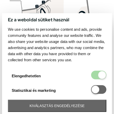
Ez a weboldal sütiket használ
We use cookies to personalise content and ads, provide
community features and analyse our website traffic. We
also share your website usage data with our social media,
advertising and analytics partners, who may combine the
data with other data you have provided to them or
collected from other services you use.
Elengedhetetl
Elengedhetetlen
Statisztikai é
Statisztikai és marketing
KIVÁLASZTÁS ENGEDÉLYEZÉSE