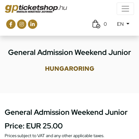
0
EN
General Admission Weekend Junior
HUNGARORING
General Admission Weekend Junior
Price:
EUR 25.00
Prices subject to VAT and any other applicable taxes.