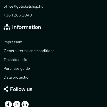
office@gpticketshop.hu
+36 1 266 2040
Information
Impressum
General terms and conditions
Technical info
Purchase guide
Data protection
Follow us