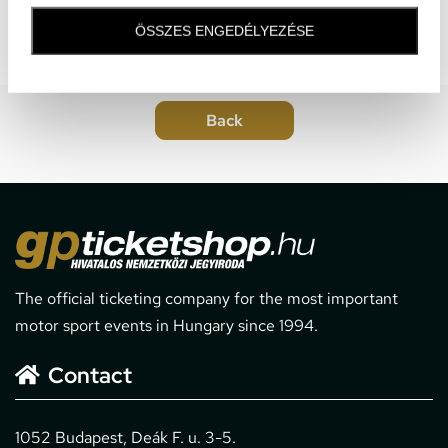
ÖSSZES ENGEDÉLYEZÉSE
The official ticketing company for the most important
motor sport events in Hungary since 1994.
Contact
1052 Budapest, Deák F. u. 3-5.