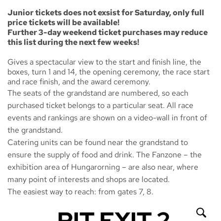
Junior tickets does not exsist for Saturday, only full
price tickets will be available!
Further 3-day weekend ticket purchases may reduce
this list during the next few weeks!
Gives a spectacular view to the start and finish line, the
boxes, turn 1 and 14, the opening ceremony, the race start
and race finish, and the award ceremony.
The seats of the grandstand are numbered, so each
purchased ticket belongs to a particular seat. All race
events and rankings are shown on a video-wall in front of
the grandstand.
Catering units can be found near the grandstand to
ensure the supply of food and drink. The
Fanzone
– the
exhibition area of Hungarorning – are also near, where
many point of interests and shops are located.
The easiest way to reach: from gates 7, 8.