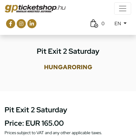
0
EN
Pit Exit 2 Saturday
HUNGARORING
Pit Exit 2 Saturday
Price:
EUR 165.00
Prices subject to VAT and any other applicable taxes.