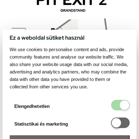
Ez a weboldal sütiket használ
We use cookies to personalise content and ads, provide
community features and analyse our website traffic. We
also share your website usage data with our social media,
advertising and analytics partners, who may combine the
data with other data you have provided to them or
collected from other services you use.
Elengedhetetl
Elengedhetetlen
Statisztikai é
Statisztikai és marketing