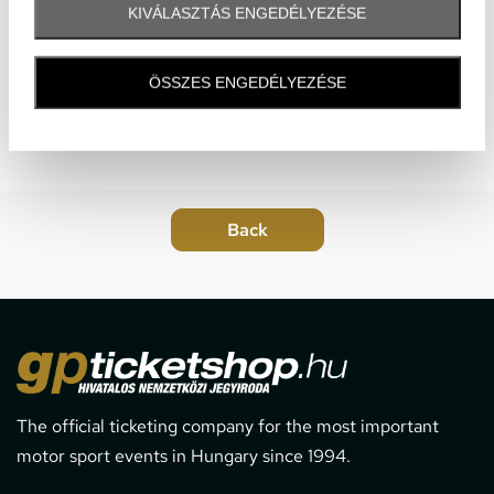
KIVÁLASZTÁS ENGEDÉLYEZÉSE
ÖSSZES ENGEDÉLYEZÉSE
The official ticketing company for the most important
motor sport events in Hungary since 1994.