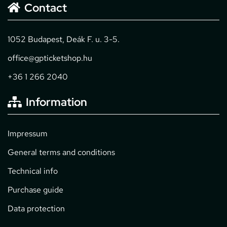
Contact
1052 Budapest, Deák F. u. 3-5.
office@gpticketshop.hu
+36 1 266 2040
Information
Impressum
General terms and conditions
Technical info
Purchase guide
Data protection