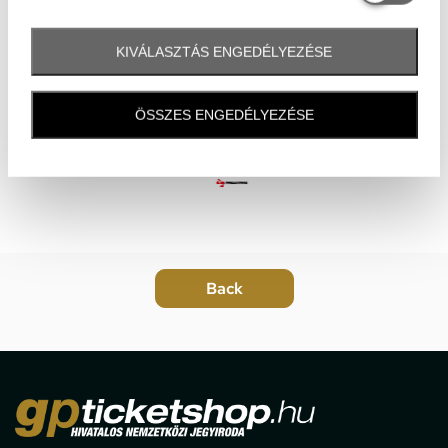
KIVÁLASZTÁS ENGEDÉLYEZÉSE
ÖSSZES ENGEDÉLYEZÉSE