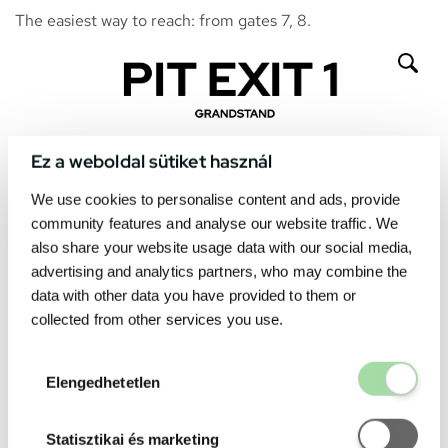
The easiest way to reach: from gates 7, 8.
Ez a weboldal sütiket használ
We use cookies to personalise content and ads, provide
community features and analyse our website traffic. We
also share your website usage data with our social media,
advertising and analytics partners, who may combine the
data with other data you have provided to them or
collected from other services you use.
Elengedhetetl
Elengedhetetlen
Statisztikai é
Statisztikai és marketing