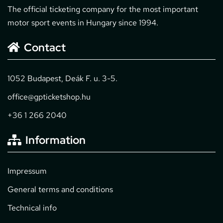
The official ticketing company for the most important
motor sport events in Hungary since 1994.
Contact
1052 Budapest, Deák F. u. 3-5.
office@gpticketshop.hu
+36 1 266 2040
Information
Impressum
General terms and conditions
Technical info