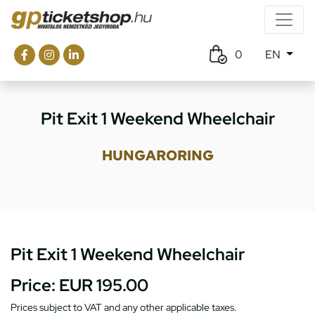
0
EN
Pit Exit 1 Weekend Wheelchair
HUNGARORING
Pit Exit 1 Weekend Wheelchair
Price:
EUR 195.00
Prices subject to VAT and any other applicable taxes.