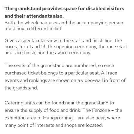
The grandstand provides space for disabled visitors
and their attendants also.
Both the wheelchair user and the accompanying person
must buy a different ticket.
Gives a spectacular view to the start and finish line, the
boxes, turn 1 and 14, the opening ceremony, the race start
and race finish, and the award ceremony.
The seats of the grandstand are numbered, so each
purchased ticket belongs to a particular seat. All race
events and rankings are shown on a video-wall in front of
the grandstand.
Catering units can be found near the grandstand to
ensure the supply of food and drink. The
Fanzone
– the
exhibition area of Hungarorning – are also near, where
many point of interests and shops are located.