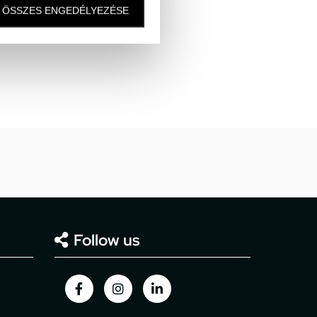
hops are located.
ÖSSZES ENGEDÉLYEZÉSE
m gates 6, 7.
Follow us