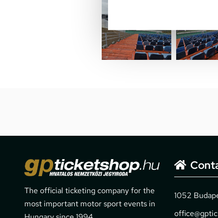
Cont
The official ticketing company for the
1052 Budapes
most important motor sport events in
office@gpti
Hungary since 1994.