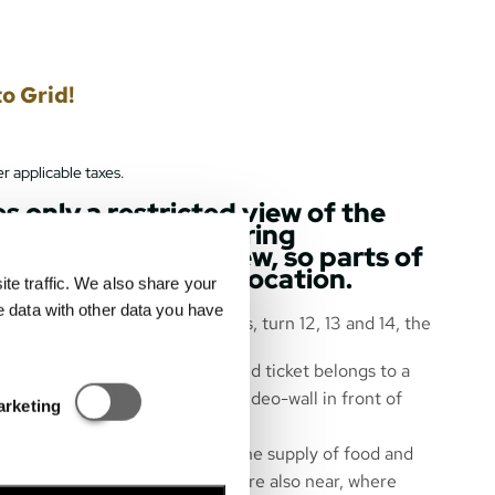
o Grid!
r applicable taxes.
s only a restricted view of the
 wall of the Hungaroring
ly obscures the view, so parts of
be visible from this location.
e traffic. We also share your
e data with other data you have
 start and finish line, the boxes, turn 12, 13 and 14, the
art and race finish.
are numbered, so each purchased ticket belongs to a
Statisztikai és marketing
ts and rankings are shown on a video-wall in front of
arketing
near the grandstand to ensure the supply of food and
ibition area of Hungarorning – are also near, where