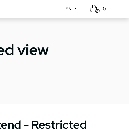
EN
0
ed view
end - Restricted