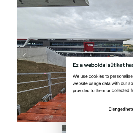
Ez a weboldal sütiket ha
We use cookies to personalise 
website usage data with our so
provided to them or collected 
Elengedhet