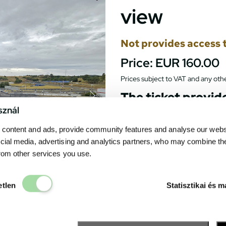
view
Not provides access t
Price:
EUR 160.00
Prices subject to VAT and any othe
The ticket provide
track, as the side
sznál
grandstand partial
the track will not 
content and ads, provide community features and analyse our websit
cial media, advertising and analytics partners, who may combine th
Gives a spectacular view to the
from other services you use.
opening ceremony, the race st
The seats of the grandstand 
Elengedhetetlen
particular seat. All race even
etlen
Statisztikai és m
the grandstand.
Catering units can be found 
drink. The
Fanzone
– the exh