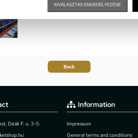
many point of interests and s
KIVÁLASZTÁS ENGEDÉLYEZÉSE
The easiest way to reach: fro
act
Information
t, Deák F. u. 3-5.
Impressum
cketshop.hu
General terms and conditions