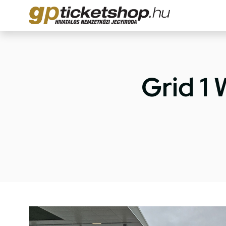
Grid 1