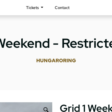
Tickets
Contact
 Weekend - Restrict
HUNGARORING
Grid 1 Week