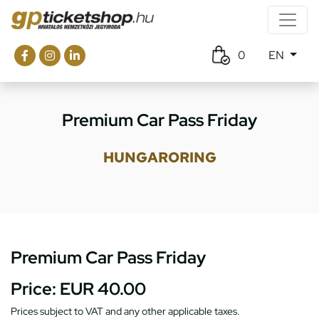
0
EN
Premium Car Pass Friday
HUNGARORING
Premium Car Pass Friday
Price:
EUR 40.00
Prices subject to VAT and any other applicable taxes.