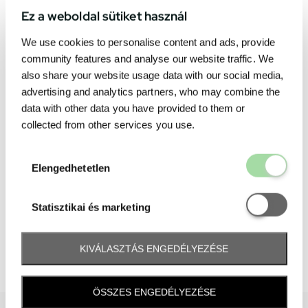
Ez a weboldal sütiket használ
We use cookies to personalise content and ads, provide
community features and analyse our website traffic. We
also share your website usage data with our social media,
advertising and analytics partners, who may combine the
data with other data you have provided to them or
collected from other services you use.
Elengedhetetl
Elengedhetetlen
Statisztikai é
Statisztikai és marketing
KIVÁLASZTÁS ENGEDÉLYEZÉSE
ÖSSZES ENGEDÉLYEZÉSE