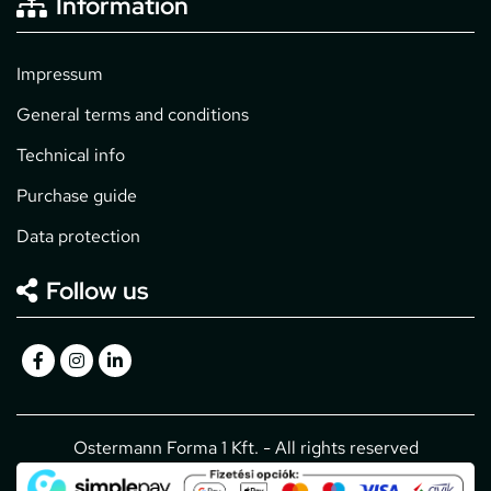
Information
Impressum
General terms and conditions
Technical info
Purchase guide
Data protection
Follow us
Ostermann Forma 1 Kft. - All rights reserved