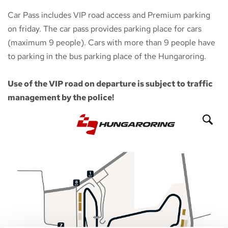
Car Pass includes VIP road access and Premium parking
on friday. The car pass provides parking place for cars
(maximum 9 people). Cars with more than 9 people have
to parking in the bus parking place of the Hungaroring.
Use of the VIP road on departure is subject to traffic
management by the police!