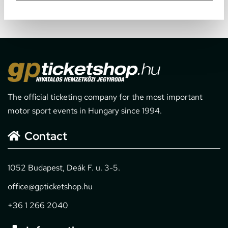
The official ticketing company for the most important
motor sport events in Hungary since 1994.
Contact
1052 Budapest, Deák F. u. 3-5.
office@gpticketshop.hu
+36 1 266 2040