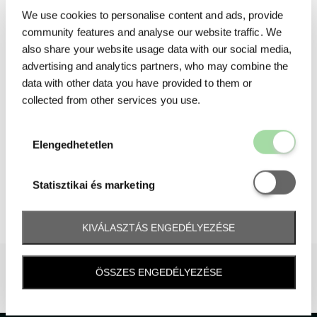
We use cookies to personalise content and ads, provide
community features and analyse our website traffic. We
also share your website usage data with our social media,
advertising and analytics partners, who may combine the
data with other data you have provided to them or
collected from other services you use.
Elengedhetetl
Elengedhetetlen
Statisztikai é
Statisztikai és marketing
KIVÁLASZTÁS ENGEDÉLYEZÉSE
ÖSSZES ENGEDÉLYEZÉSE