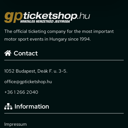
The official ticketing company for the most important
motor sport events in Hungary since 1994.
Contact
1052 Budapest, Deák F. u. 3-5.
office@gpticketshop.hu
+36 1 266 2040
Information
Impressum