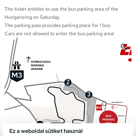
The ticket entitles to use the bus parking area of the
Hungaroring on Saturday.
The parking pass provides parking place for 1 bus.
Cars are not allowed to enter the bus parking area!
Ez a weboldal sütiket használ