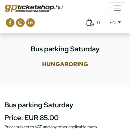
0
EN
Bus parking Saturday
HUNGARORING
Bus parking Saturday
Price:
EUR 85.00
Prices subject to VAT and any other applicable taxes.