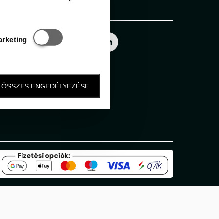
Follow us
Statisztikai és marketing
arketing
ÖSSZES ENGEDÉLYEZÉSE