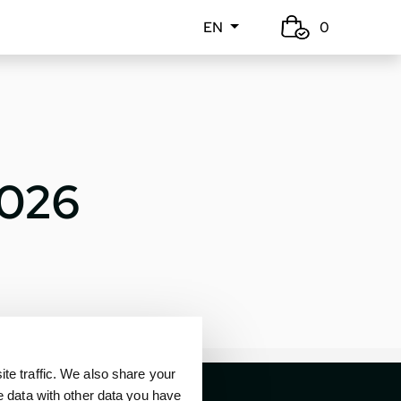
EN
0
2026
e traffic. We also share your
e data with other data you have