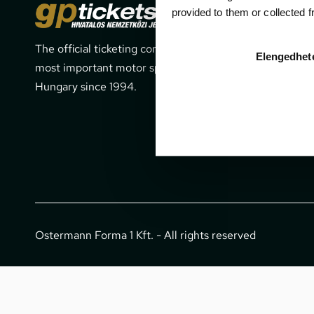
Cont
provided to them or collected 
The official ticketing company for the
1052 Budapes
Elengedhet
most important motor sport events in
office@gpti
Hungary since 1994.
+36 1 266 
Ostermann Forma 1 Kft. - All rights reserved