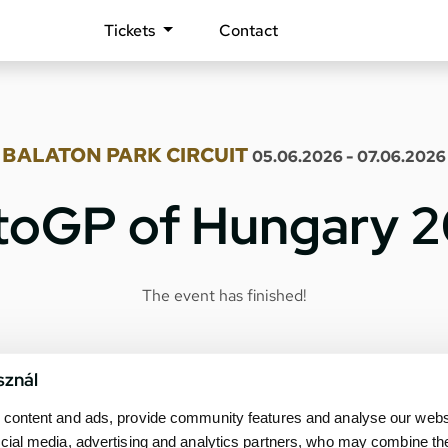
Tickets
Contact
BALATON PARK CIRCUIT
05.06.2026 - 07.06.2026
oGP of Hungary 
The event has finished!
sznál
content and ads, provide community features and analyse our websit
cial media, advertising and analytics partners, who may combine th