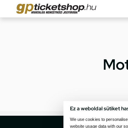
Mot
Ez a weboldal sütiket ha
We use cookies to personalise 
website usage data with our so