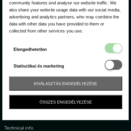
community features and analyse our website traffic. We
also share your website usage data with our social media,
The official ticketing company for the most important
advertising and analytics partners, who may combine the
motor sport events in Hungary since 1994.
data with other data you have provided to them or
collected from other services you use.
Contact
Elengedhetetl
Elengedhetetlen
1052 Budapest, Deák F. u. 3-5.
office@gpticketshop.hu
Statisztikai é
Statisztikai és marketing
+36 1 266 2040
KIVÁLASZTÁS ENGEDÉLYEZÉSE
Information
ÖSSZES ENGEDÉLYEZÉSE
Impressum
General terms and conditions
Technical info