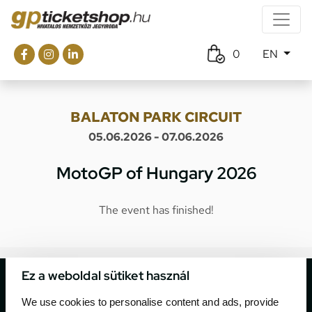
0
EN
BALATON PARK CIRCUIT
05.06.2026 - 07.06.2026
MotoGP of Hungary 2026
The event has finished!
Ez a weboldal sütiket használ
We use cookies to personalise content and ads, provide