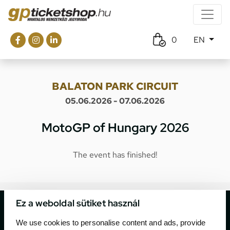
0
EN
BALATON PARK CIRCUIT
05.06.2026 - 07.06.2026
MotoGP of Hungary 2026
The event has finished!
Ez a weboldal sütiket használ
We use cookies to personalise content and ads, provide