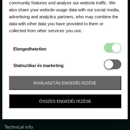
community features and analyse our website traffic. We
also share your website usage data with our social media,
The official ticketing company for the most important
advertising and analytics partners, who may combine the
motor sport events in Hungary since 1994.
data with other data you have provided to them or
collected from other services you use.
Contact
Elengedhetetl
Elengedhetetlen
1052 Budapest, Deák F. u. 3-5.
office@gpticketshop.hu
Statisztikai é
Statisztikai és marketing
+36 1 266 2040
KIVÁLASZTÁS ENGEDÉLYEZÉSE
Information
ÖSSZES ENGEDÉLYEZÉSE
Impressum
General terms and conditions
Technical info