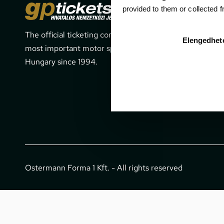
Cont
provided to them or collected 
The official ticketing company for the
1052 Budapes
Elengedhet
most important motor sport events in
office@gpti
Hungary since 1994.
+36 1 266 
Ostermann Forma 1 Kft. - All rights reserved