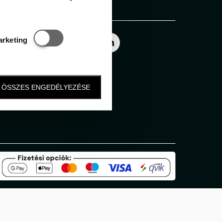
Follow us
Statisztikai és marketing
arketing
ÖSSZES ENGEDÉLYEZÉSE