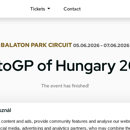
Tickets
Contact
BALATON PARK CIRCUIT
05.06.2026 - 07.06.2026
oGP of Hungary 
The event has finished!
sznál
content and ads, provide community features and analyse our websit
cial media, advertising and analytics partners, who may combine th