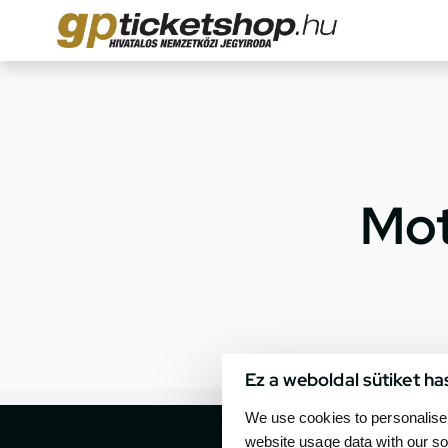
Mot
Ez a weboldal sütiket ha
We use cookies to personalise 
website usage data with our so