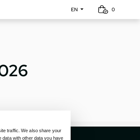
EN
0
2026
e traffic. We also share your
e data with other data you have