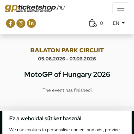
0
EN
BALATON PARK CIRCUIT
05.06.2026 - 07.06.2026
MotoGP of Hungary 2026
The event has finished!
Ez a weboldal sütiket használ
We use cookies to personalise content and ads, provide