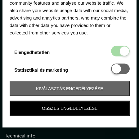
community features and analyse our website traffic. We
also share your website usage data with our social media,
The official ticketing company for the most important
advertising and analytics partners, who may combine the
motor sport events in Hungary since 1994.
data with other data you have provided to them or
collected from other services you use.
Contact
Elengedhetetl
Elengedhetetlen
1052 Budapest, Deák F. u. 3-5.
office@gpticketshop.hu
Statisztikai é
Statisztikai és marketing
+36 1 266 2040
KIVÁLASZTÁS ENGEDÉLYEZÉSE
Information
ÖSSZES ENGEDÉLYEZÉSE
Impressum
General terms and conditions
Technical info