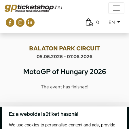
0
EN
BALATON PARK CIRCUIT
05.06.2026 - 07.06.2026
MotoGP of Hungary 2026
The event has finished!
Ez a weboldal sütiket használ
We use cookies to personalise content and ads, provide