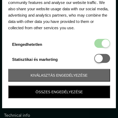
community features and analyse our website traffic. We
also share your website usage data with our social media,
The official ticketing company for the most important
advertising and analytics partners, who may combine the
motor sport events in Hungary since 1994.
data with other data you have provided to them or
collected from other services you use.
Contact
Elengedhetetl
Elengedhetetlen
1052 Budapest, Deák F. u. 3-5.
office@gpticketshop.hu
Statisztikai é
Statisztikai és marketing
+36 1 266 2040
KIVÁLASZTÁS ENGEDÉLYEZÉSE
Information
ÖSSZES ENGEDÉLYEZÉSE
Impressum
General terms and conditions
Technical info