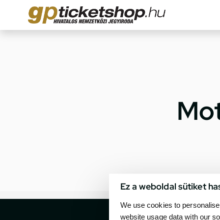
Mot
Ez a weboldal sütiket ha
We use cookies to personalise 
website usage data with our so