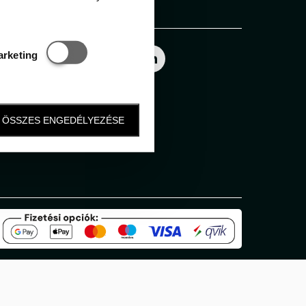
Follow us
Statisztikai és marketing
arketing
ÖSSZES ENGEDÉLYEZÉSE