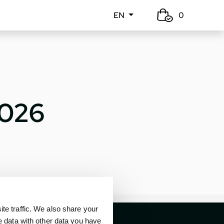
EN
0
2026
e traffic. We also share your
e data with other data you have