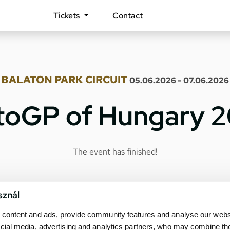
Tickets
Contact
BALATON PARK CIRCUIT
05.06.2026 - 07.06.2026
oGP of Hungary 
The event has finished!
sznál
content and ads, provide community features and analyse our websit
cial media, advertising and analytics partners, who may combine th