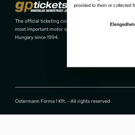
Cont
provided to them or collected 
The official ticketing company for the
1052 Budapes
Elengedhet
most important motor sport events in
office@gpti
Hungary since 1994.
+36 1 266 
Ostermann Forma 1 Kft. - All rights reserved