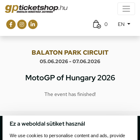
0
EN
BALATON PARK CIRCUIT
05.06.2026 - 07.06.2026
MotoGP of Hungary 2026
The event has finished!
Ez a weboldal sütiket használ
We use cookies to personalise content and ads, provide