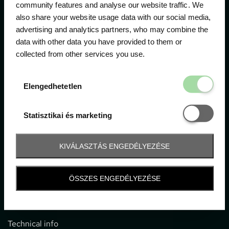
community features and analyse our website traffic. We
also share your website usage data with our social media,
The official ticketing company for the most important
advertising and analytics partners, who may combine the
motor sport events in Hungary since 1994.
data with other data you have provided to them or
collected from other services you use.
Contact
Elengedhetetl
Elengedhetetlen
1052 Budapest, Deák F. u. 3-5.
office@gpticketshop.hu
Statisztikai é
Statisztikai és marketing
+36 1 266 2040
KIVÁLASZTÁS ENGEDÉLYEZÉSE
Information
ÖSSZES ENGEDÉLYEZÉSE
Impressum
General terms and conditions
Technical info