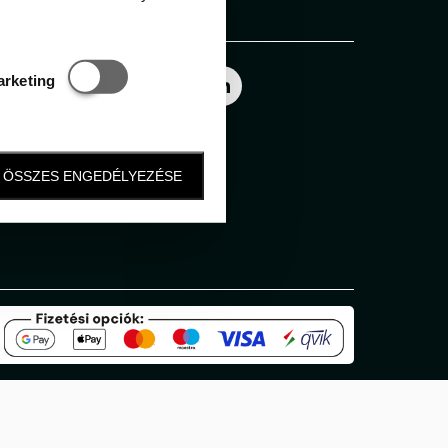
Follow us
Statisztikai és marketing
arketing
ÖSSZES ENGEDÉLYEZÉSE