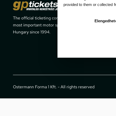
Cont
provided to them or collected 
The official ticketing company for the
1052 Budapes
Elengedhet
most important motor sport events in
office@gpti
Hungary since 1994.
+36 1 266 
Ostermann Forma 1 Kft. - All rights reserved