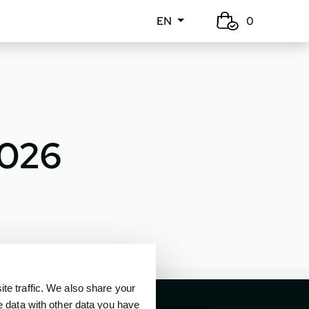
EN
0
2026
e traffic. We also share your
e data with other data you have