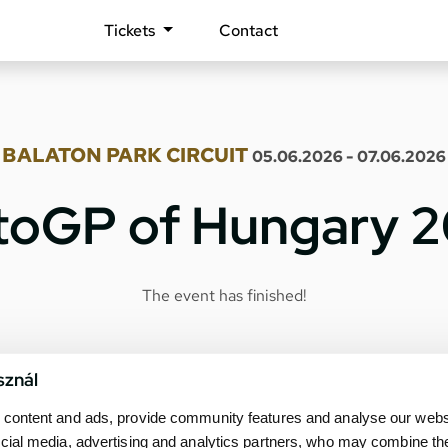
Tickets
Contact
BALATON PARK CIRCUIT
05.06.2026 - 07.06.2026
oGP of Hungary 
The event has finished!
sznál
content and ads, provide community features and analyse our websit
cial media, advertising and analytics partners, who may combine th