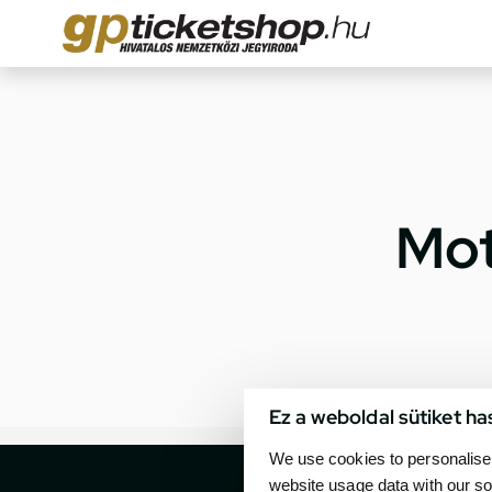
Mot
Ez a weboldal sütiket ha
We use cookies to personalise 
website usage data with our so