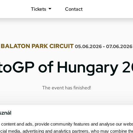
Tickets
Contact
BALATON PARK CIRCUIT
05.06.2026 - 07.06.2026
oGP of Hungary 
The event has finished!
sznál
content and ads, provide community features and analyse our websit
cial media, advertising and analytics partners, who may combine th