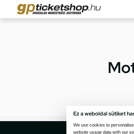
Mot
Ez a weboldal sütiket ha
We use cookies to personalise 
website usage data with our so