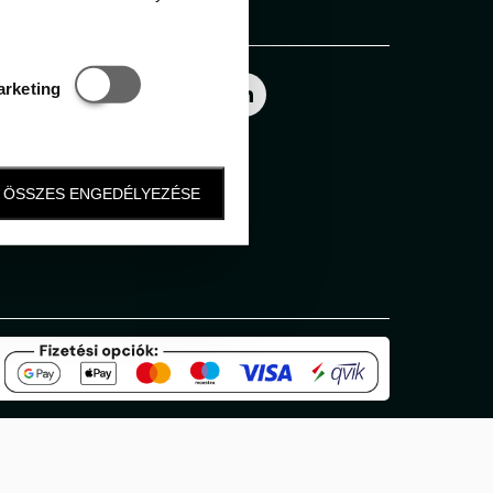
Follow us
Statisztikai és marketing
arketing
ÖSSZES ENGEDÉLYEZÉSE