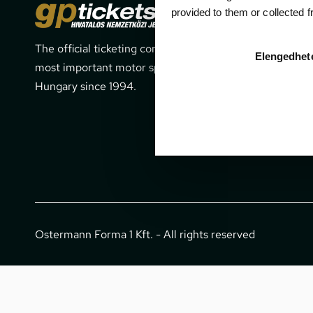
Cont
provided to them or collected 
The official ticketing company for the
1052 Budapes
Elengedhet
most important motor sport events in
office@gpti
Hungary since 1994.
+36 1 266 
Ostermann Forma 1 Kft. - All rights reserved