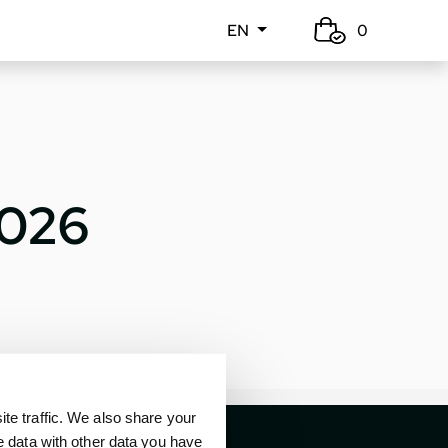
EN
0
2026
e traffic. We also share your
e data with other data you have