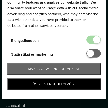
community features and analyse our website traffic. We
also share your website usage data with our social media,
The official ticketing company for the most important
advertising and analytics partners, who may combine the
motor sport events in Hungary since 1994.
data with other data you have provided to them or
collected from other services you use.
Contact
Elengedhetetl
Elengedhetetlen
1052 Budapest, Deák F. u. 3-5.
office@gpticketshop.hu
Statisztikai é
Statisztikai és marketing
+36 1 266 2040
KIVÁLASZTÁS ENGEDÉLYEZÉSE
Information
ÖSSZES ENGEDÉLYEZÉSE
Impressum
General terms and conditions
Technical info