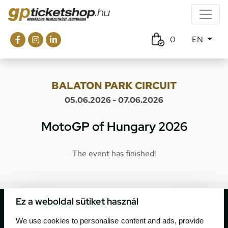
0
EN
BALATON PARK CIRCUIT
05.06.2026 - 07.06.2026
MotoGP of Hungary 2026
The event has finished!
Ez a weboldal sütiket használ
We use cookies to personalise content and ads, provide