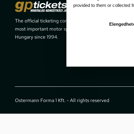
Cont
provided to them or collected 
The official ticketing company for the
1052 Budapes
Elengedhet
most important motor sport events in
office@gpti
Hungary since 1994.
+36 1 266 
Ostermann Forma 1 Kft. - All rights reserved