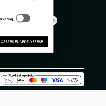
Follow us
Statisztikai és marketing
arketing
ÖSSZES ENGEDÉLYEZÉSE