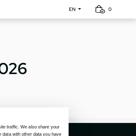
EN
0
2026
e traffic. We also share your
e data with other data you have