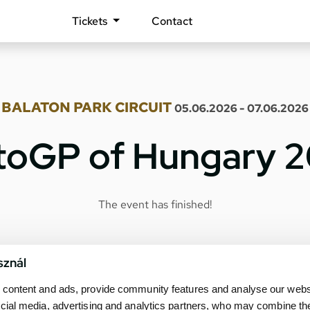
Tickets
Contact
BALATON PARK CIRCUIT
05.06.2026 - 07.06.2026
oGP of Hungary 
The event has finished!
sznál
content and ads, provide community features and analyse our websit
cial media, advertising and analytics partners, who may combine th