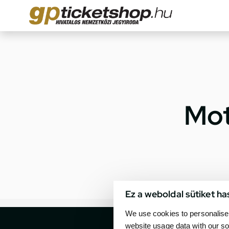
Mot
Ez a weboldal sütiket ha
We use cookies to personalise 
website usage data with our so