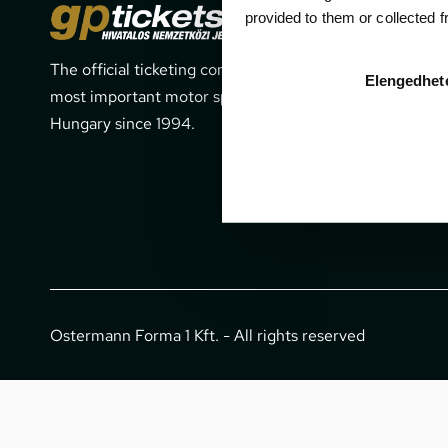
Cont
provided to them or collected 
The official ticketing company for the
1052 Budapes
Elengedhet
most important motor sport events in
office@gpti
Hungary since 1994.
+36 1 266 
Ostermann Forma 1 Kft. - All rights reserved