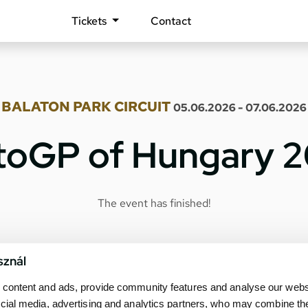
Tickets
Contact
BALATON PARK CIRCUIT
05.06.2026 - 07.06.2026
oGP of Hungary 
The event has finished!
sznál
content and ads, provide community features and analyse our websit
cial media, advertising and analytics partners, who may combine th