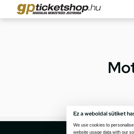
Mot
Ez a weboldal sütiket ha
We use cookies to personalise 
website usage data with our so