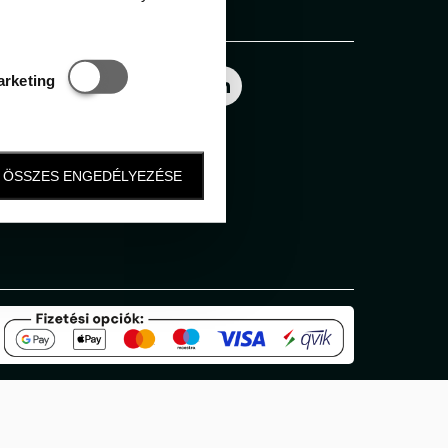
Follow us
Statisztikai és marketing
arketing
ÖSSZES ENGEDÉLYEZÉSE