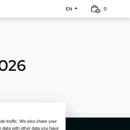
EN
0
2026
e traffic. We also share your
e data with other data you have