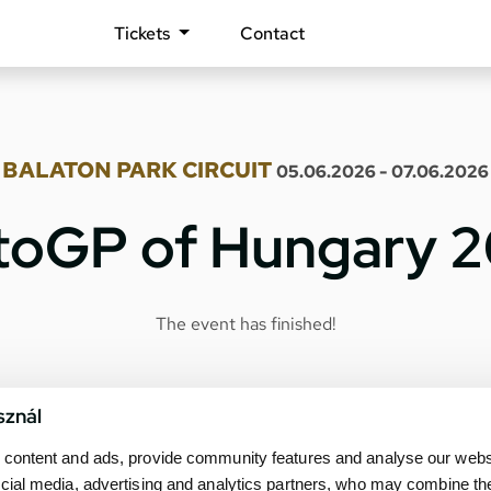
Tickets
Contact
BALATON PARK CIRCUIT
05.06.2026 - 07.06.2026
oGP of Hungary 
The event has finished!
sznál
content and ads, provide community features and analyse our websit
cial media, advertising and analytics partners, who may combine th