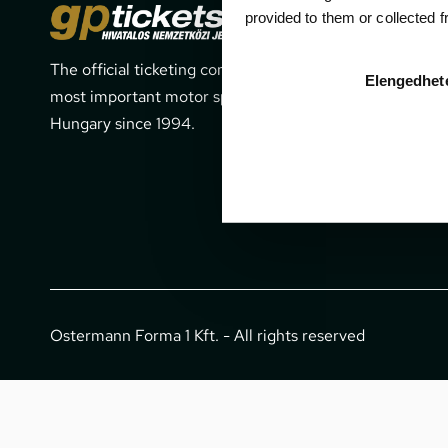
Cont
provided to them or collected 
The official ticketing company for the
1052 Budapes
Elengedhet
most important motor sport events in
office@gpti
Hungary since 1994.
+36 1 266 
Ostermann Forma 1 Kft. - All rights reserved