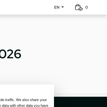
EN
0
2026
e traffic. We also share your
e data with other data you have