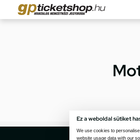
Mot
Ez a weboldal sütiket ha
We use cookies to personalise 
website usage data with our so