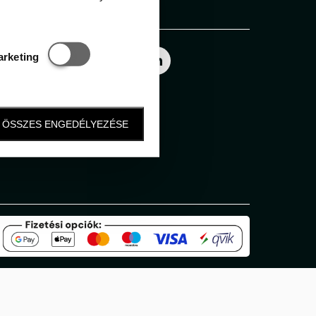
Follow us
Statisztikai és marketing
arketing
ÖSSZES ENGEDÉLYEZÉSE