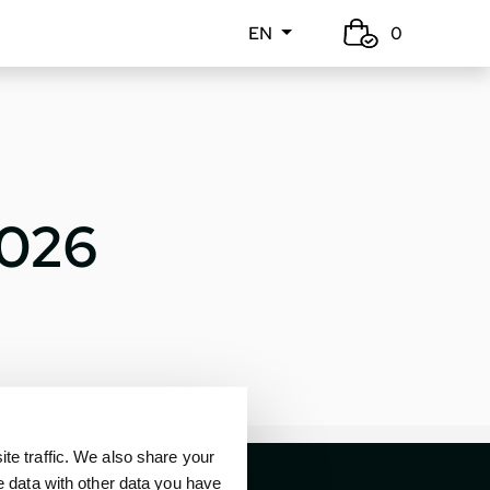
EN
0
2026
e traffic. We also share your
e data with other data you have