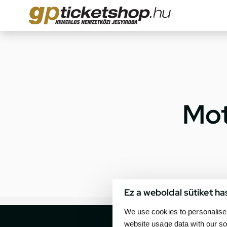
Mot
Ez a weboldal sütiket ha
We use cookies to personalise 
website usage data with our so