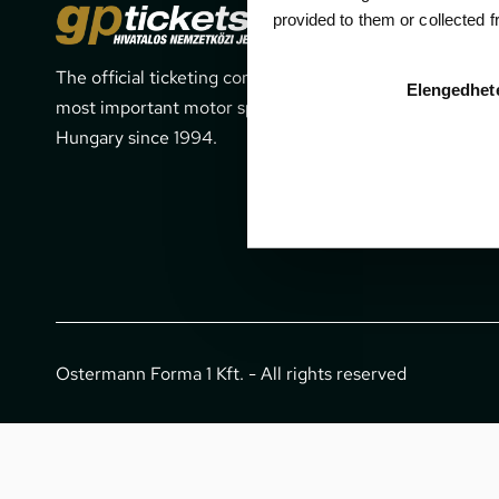
Cont
provided to them or collected 
The official ticketing company for the
1052 Budapes
Elengedhet
most important motor sport events in
office@gpti
Hungary since 1994.
+36 1 266 
Ostermann Forma 1 Kft. - All rights reserved