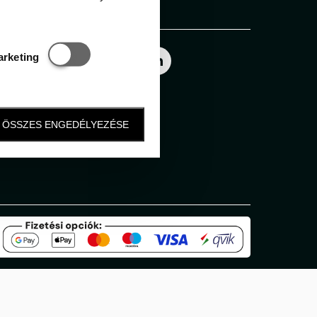
Follow us
Statisztikai és marketing
arketing
ÖSSZES ENGEDÉLYEZÉSE