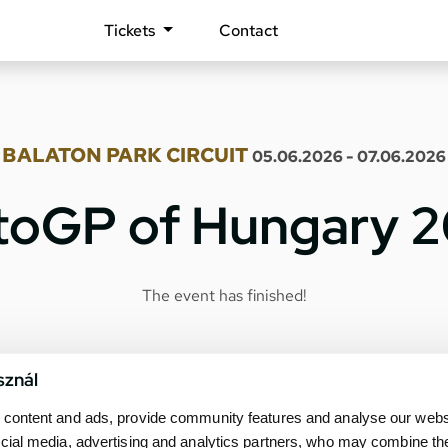
Tickets
Contact
BALATON PARK CIRCUIT
05.06.2026 - 07.06.2026
oGP of Hungary 
The event has finished!
sznál
content and ads, provide community features and analyse our websit
cial media, advertising and analytics partners, who may combine th