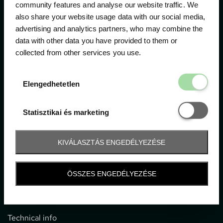
community features and analyse our website traffic. We
also share your website usage data with our social media,
The official ticketing company for the most important
advertising and analytics partners, who may combine the
motor sport events in Hungary since 1994.
data with other data you have provided to them or
collected from other services you use.
Contact
Elengedhetetl
Elengedhetetlen
1052 Budapest, Deák F. u. 3-5.
office@gpticketshop.hu
Statisztikai é
Statisztikai és marketing
+36 1 266 2040
KIVÁLASZTÁS ENGEDÉLYEZÉSE
Information
ÖSSZES ENGEDÉLYEZÉSE
Impressum
General terms and conditions
Technical info