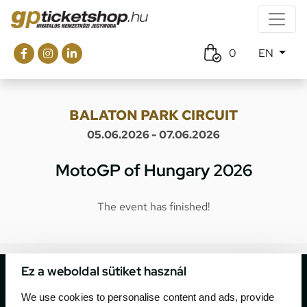
0
EN
BALATON PARK CIRCUIT
05.06.2026 - 07.06.2026
MotoGP of Hungary 2026
The event has finished!
Ez a weboldal sütiket használ
We use cookies to personalise content and ads, provide