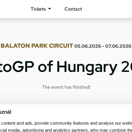
Tickets
Contact
BALATON PARK CIRCUIT
05.06.2026 - 07.06.2026
oGP of Hungary 
The event has finished!
sznál
content and ads, provide community features and analyse our websit
cial media, advertising and analytics partners, who may combine th