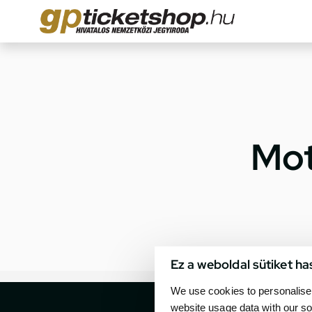
Mot
Ez a weboldal sütiket ha
We use cookies to personalise 
website usage data with our so