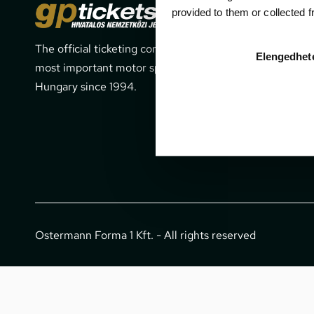
Cont
provided to them or collected 
The official ticketing company for the
1052 Budapes
Elengedhet
most important motor sport events in
office@gpti
Hungary since 1994.
+36 1 266 
Ostermann Forma 1 Kft. - All rights reserved