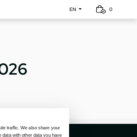
EN
0
2026
e traffic. We also share your
e data with other data you have