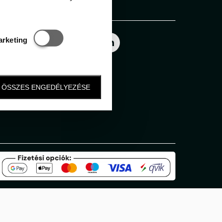
Follow us
Statisztikai és marketing
arketing
ÖSSZES ENGEDÉLYEZÉSE