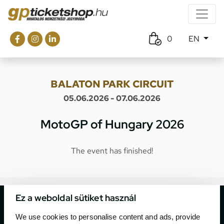
0
EN
BALATON PARK CIRCUIT
05.06.2026 - 07.06.2026
MotoGP of Hungary 2026
The event has finished!
Ez a weboldal sütiket használ
We use cookies to personalise content and ads, provide