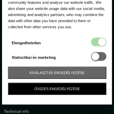
community features and analyse our website traffic. We
also share your website usage data with our social media,
The official ticketing company for the most important
advertising and analytics partners, who may combine the
motor sport events in Hungary since 1994.
data with other data you have provided to them or
collected from other services you use.
Contact
Elengedhetetl
Elengedhetetlen
1052 Budapest, Deák F. u. 3-5.
office@gpticketshop.hu
Statisztikai é
Statisztikai és marketing
+36 1 266 2040
KIVÁLASZTÁS ENGEDÉLYEZÉSE
Information
ÖSSZES ENGEDÉLYEZÉSE
Impressum
General terms and conditions
Technical info