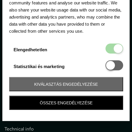
community features and analyse our website traffic. We
also share your website usage data with our social media,
The official ticketing company for the most important
advertising and analytics partners, who may combine the
motor sport events in Hungary since 1994.
data with other data you have provided to them or
collected from other services you use.
Contact
Elengedhetetl
Elengedhetetlen
1052 Budapest, Deák F. u. 3-5.
office@gpticketshop.hu
Statisztikai é
Statisztikai és marketing
+36 1 266 2040
KIVÁLASZTÁS ENGEDÉLYEZÉSE
Information
ÖSSZES ENGEDÉLYEZÉSE
Impressum
General terms and conditions
Technical info