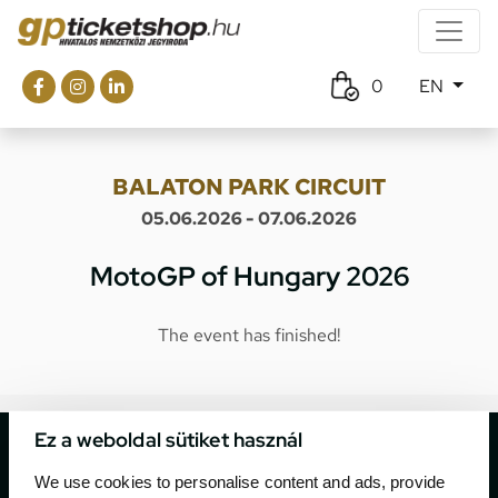
0
EN
BALATON PARK CIRCUIT
05.06.2026 - 07.06.2026
MotoGP of Hungary 2026
The event has finished!
Ez a weboldal sütiket használ
We use cookies to personalise content and ads, provide