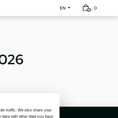
EN
0
2026
e traffic. We also share your
e data with other data you have