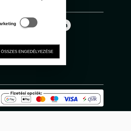
Follow us
Statisztikai és marketing
arketing
ÖSSZES ENGEDÉLYEZÉSE