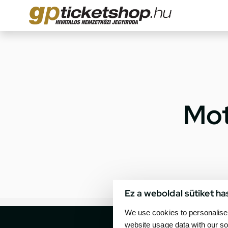
Mot
Ez a weboldal sütiket ha
We use cookies to personalise 
website usage data with our so