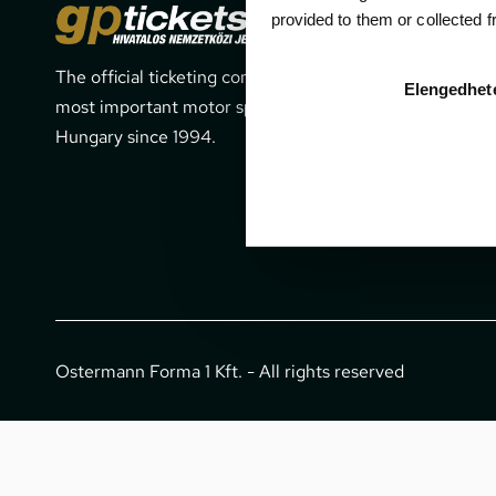
Cont
provided to them or collected 
The official ticketing company for the
1052 Budapes
Elengedhet
most important motor sport events in
office@gpti
Hungary since 1994.
+36 1 266 
Ostermann Forma 1 Kft. - All rights reserved