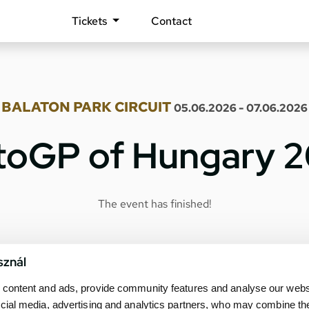
Tickets
Contact
BALATON PARK CIRCUIT
05.06.2026 - 07.06.2026
oGP of Hungary 
The event has finished!
sznál
content and ads, provide community features and analyse our websit
cial media, advertising and analytics partners, who may combine th