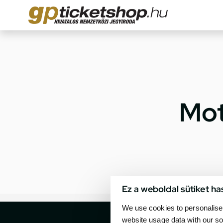
Mot
Ez a weboldal sütiket ha
We use cookies to personalise 
website usage data with our so