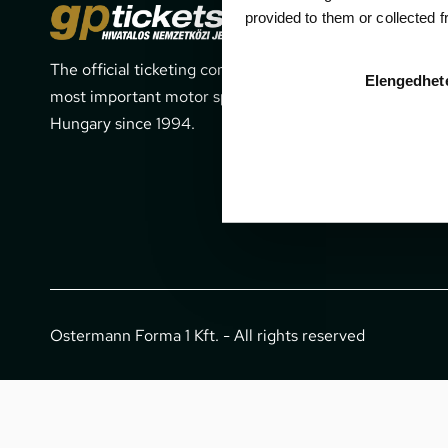
Cont
provided to them or collected 
The official ticketing company for the
1052 Budapes
Elengedhet
most important motor sport events in
office@gpti
Hungary since 1994.
+36 1 266 
Ostermann Forma 1 Kft. - All rights reserved