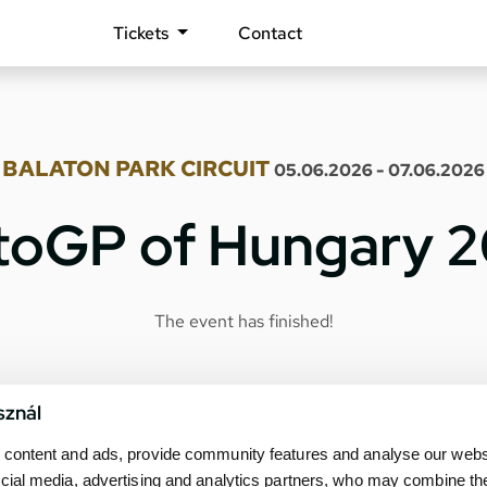
Tickets
Contact
BALATON PARK CIRCUIT
05.06.2026 - 07.06.2026
oGP of Hungary 
The event has finished!
sznál
content and ads, provide community features and analyse our websit
cial media, advertising and analytics partners, who may combine th