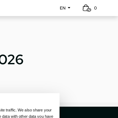
EN
0
2026
e traffic. We also share your
e data with other data you have