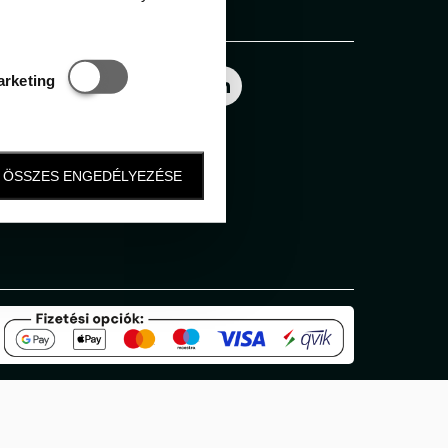
Follow us
Statisztikai és marketing
arketing
ÖSSZES ENGEDÉLYEZÉSE