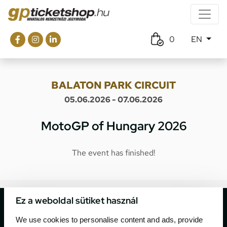
0
EN
BALATON PARK CIRCUIT
05.06.2026 - 07.06.2026
MotoGP of Hungary 2026
The event has finished!
Ez a weboldal sütiket használ
We use cookies to personalise content and ads, provide