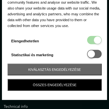
community features and analyse our website traffic. We
also share your website usage data with our social media,
The official ticketing company for the most important
advertising and analytics partners, who may combine the
motor sport events in Hungary since 1994.
data with other data you have provided to them or
collected from other services you use.
Contact
Elengedhetetl
Elengedhetetlen
1052 Budapest, Deák F. u. 3-5.
office@gpticketshop.hu
Statisztikai é
Statisztikai és marketing
+36 1 266 2040
KIVÁLASZTÁS ENGEDÉLYEZÉSE
Information
ÖSSZES ENGEDÉLYEZÉSE
Impressum
General terms and conditions
Technical info