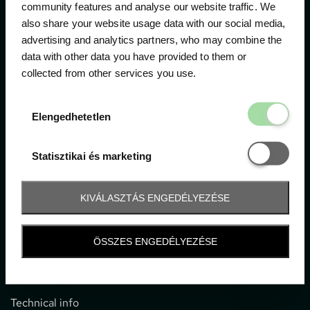
community features and analyse our website traffic. We
also share your website usage data with our social media,
The official ticketing company for the most important
advertising and analytics partners, who may combine the
motor sport events in Hungary since 1994.
data with other data you have provided to them or
collected from other services you use.
Contact
Elengedhetetl
Elengedhetetlen
1052 Budapest, Deák F. u. 3-5.
office@gpticketshop.hu
Statisztikai é
Statisztikai és marketing
+36 1 266 2040
KIVÁLASZTÁS ENGEDÉLYEZÉSE
Information
ÖSSZES ENGEDÉLYEZÉSE
Impressum
General terms and conditions
Technical info