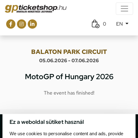
0
EN
BALATON PARK CIRCUIT
05.06.2026 - 07.06.2026
MotoGP of Hungary 2026
The event has finished!
Ez a weboldal sütiket használ
We use cookies to personalise content and ads, provide