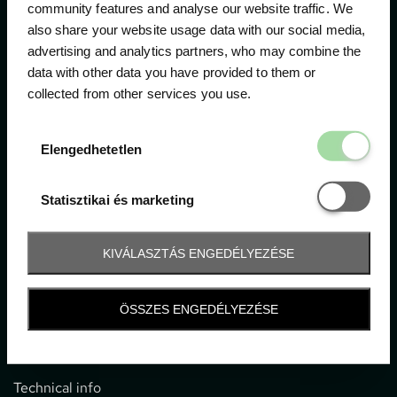
community features and analyse our website traffic. We
also share your website usage data with our social media,
The official ticketing company for the most important
advertising and analytics partners, who may combine the
motor sport events in Hungary since 1994.
data with other data you have provided to them or
collected from other services you use.
Contact
Elengedhetetl
Elengedhetetlen
1052 Budapest, Deák F. u. 3-5.
office@gpticketshop.hu
Statisztikai é
Statisztikai és marketing
+36 1 266 2040
KIVÁLASZTÁS ENGEDÉLYEZÉSE
Information
ÖSSZES ENGEDÉLYEZÉSE
Impressum
General terms and conditions
Technical info