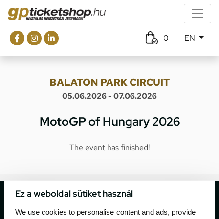
0
EN
BALATON PARK CIRCUIT
05.06.2026 - 07.06.2026
MotoGP of Hungary 2026
The event has finished!
Ez a weboldal sütiket használ
We use cookies to personalise content and ads, provide