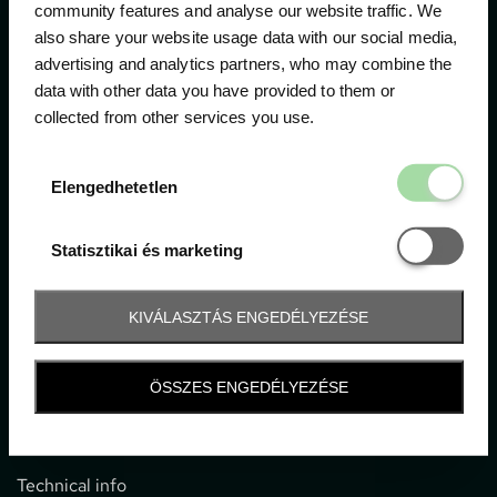
community features and analyse our website traffic. We
also share your website usage data with our social media,
The official ticketing company for the most important
advertising and analytics partners, who may combine the
motor sport events in Hungary since 1994.
data with other data you have provided to them or
collected from other services you use.
Contact
Elengedhetetl
Elengedhetetlen
1052 Budapest, Deák F. u. 3-5.
office@gpticketshop.hu
Statisztikai é
Statisztikai és marketing
+36 1 266 2040
KIVÁLASZTÁS ENGEDÉLYEZÉSE
Information
ÖSSZES ENGEDÉLYEZÉSE
Impressum
General terms and conditions
Technical info