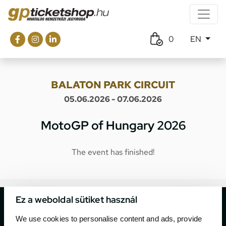
0
EN
BALATON PARK CIRCUIT
05.06.2026 - 07.06.2026
MotoGP of Hungary 2026
The event has finished!
Ez a weboldal sütiket használ
We use cookies to personalise content and ads, provide