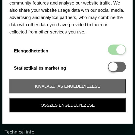
community features and analyse our website traffic. We
also share your website usage data with our social media,
The official ticketing company for the most important
advertising and analytics partners, who may combine the
motor sport events in Hungary since 1994.
data with other data you have provided to them or
collected from other services you use.
Contact
Elengedhetetl
Elengedhetetlen
1052 Budapest, Deák F. u. 3-5.
office@gpticketshop.hu
Statisztikai é
Statisztikai és marketing
+36 1 266 2040
KIVÁLASZTÁS ENGEDÉLYEZÉSE
Information
ÖSSZES ENGEDÉLYEZÉSE
Impressum
General terms and conditions
Technical info