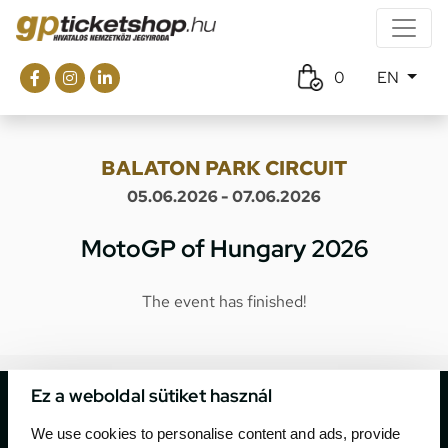
0
EN
BALATON PARK CIRCUIT
05.06.2026 - 07.06.2026
MotoGP of Hungary 2026
The event has finished!
Ez a weboldal sütiket használ
We use cookies to personalise content and ads, provide