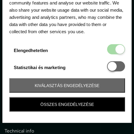
community features and analyse our website traffic. We
also share your website usage data with our social media,
The official ticketing company for the most important
advertising and analytics partners, who may combine the
motor sport events in Hungary since 1994.
data with other data you have provided to them or
collected from other services you use.
Contact
Elengedhetetl
Elengedhetetlen
1052 Budapest, Deák F. u. 3-5.
office@gpticketshop.hu
Statisztikai é
Statisztikai és marketing
+36 1 266 2040
KIVÁLASZTÁS ENGEDÉLYEZÉSE
Information
ÖSSZES ENGEDÉLYEZÉSE
Impressum
General terms and conditions
Technical info