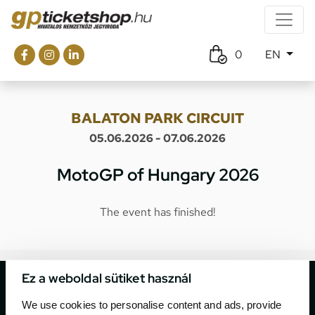
0
EN
BALATON PARK CIRCUIT
05.06.2026 - 07.06.2026
MotoGP of Hungary 2026
The event has finished!
Ez a weboldal sütiket használ
We use cookies to personalise content and ads, provide