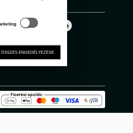
Follow us
Statisztikai és marketing
arketing
ÖSSZES ENGEDÉLYEZÉSE