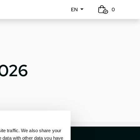
EN
0
2026
e traffic. We also share your
e data with other data you have