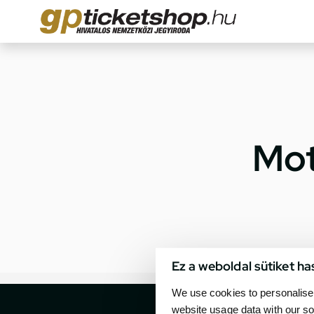
Mot
Ez a weboldal sütiket ha
We use cookies to personalise 
website usage data with our so