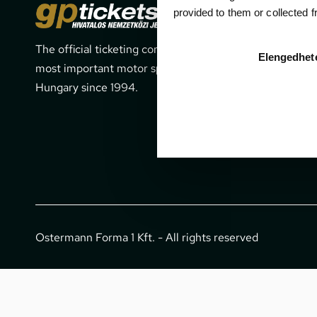
Cont
provided to them or collected 
The official ticketing company for the
1052 Budapes
Elengedhet
most important motor sport events in
office@gpti
Hungary since 1994.
+36 1 266 
Ostermann Forma 1 Kft. - All rights reserved