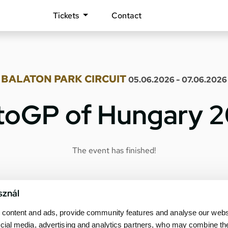
Tickets
Contact
BALATON PARK CIRCUIT
05.06.2026 - 07.06.2026
oGP of Hungary 
The event has finished!
sznál
content and ads, provide community features and analyse our websit
cial media, advertising and analytics partners, who may combine th