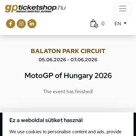
0
EN
BALATON PARK CIRCUIT
05.06.2026 - 07.06.2026
MotoGP of Hungary 2026
The event has finished!
Ez a weboldal sütiket használ
We use cookies to personalise content and ads, provide