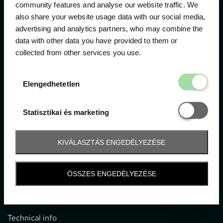
community features and analyse our website traffic. We
also share your website usage data with our social media,
The official ticketing company for the most important
advertising and analytics partners, who may combine the
motor sport events in Hungary since 1994.
data with other data you have provided to them or
collected from other services you use.
Contact
Elengedhetetl
Elengedhetetlen
1052 Budapest, Deák F. u. 3-5.
office@gpticketshop.hu
Statisztikai é
Statisztikai és marketing
+36 1 266 2040
KIVÁLASZTÁS ENGEDÉLYEZÉSE
Information
ÖSSZES ENGEDÉLYEZÉSE
Impressum
General terms and conditions
Technical info