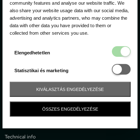
community features and analyse our website traffic. We
also share your website usage data with our social media,
The official ticketing company for the most important
advertising and analytics partners, who may combine the
motor sport events in Hungary since 1994.
data with other data you have provided to them or
collected from other services you use.
Contact
Elengedhetetl
Elengedhetetlen
1052 Budapest, Deák F. u. 3-5.
office@gpticketshop.hu
Statisztikai é
Statisztikai és marketing
+36 1 266 2040
KIVÁLASZTÁS ENGEDÉLYEZÉSE
Information
ÖSSZES ENGEDÉLYEZÉSE
Impressum
General terms and conditions
Technical info