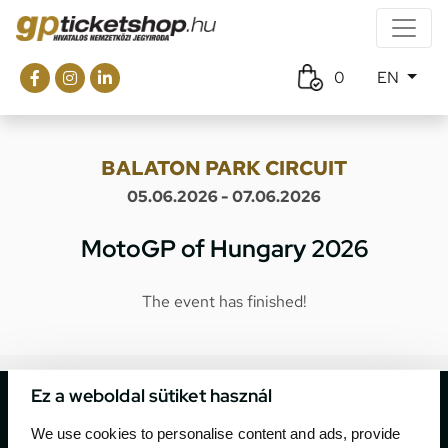
0
EN
BALATON PARK CIRCUIT
05.06.2026 - 07.06.2026
MotoGP of Hungary 2026
The event has finished!
Ez a weboldal sütiket használ
We use cookies to personalise content and ads, provide