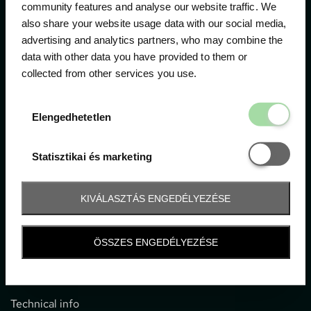
community features and analyse our website traffic. We
also share your website usage data with our social media,
The official ticketing company for the most important
advertising and analytics partners, who may combine the
motor sport events in Hungary since 1994.
data with other data you have provided to them or
collected from other services you use.
Contact
Elengedhetetl
Elengedhetetlen
1052 Budapest, Deák F. u. 3-5.
office@gpticketshop.hu
Statisztikai é
Statisztikai és marketing
+36 1 266 2040
KIVÁLASZTÁS ENGEDÉLYEZÉSE
Information
ÖSSZES ENGEDÉLYEZÉSE
Impressum
General terms and conditions
Technical info