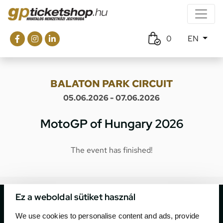
0
EN
BALATON PARK CIRCUIT
05.06.2026 - 07.06.2026
MotoGP of Hungary 2026
The event has finished!
Ez a weboldal sütiket használ
We use cookies to personalise content and ads, provide