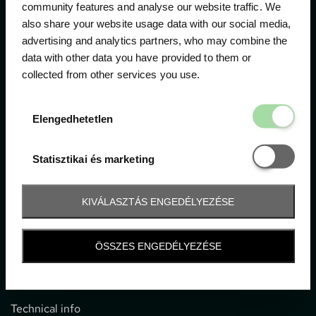
community features and analyse our website traffic. We
also share your website usage data with our social media,
The official ticketing company for the most important
advertising and analytics partners, who may combine the
motor sport events in Hungary since 1994.
data with other data you have provided to them or
collected from other services you use.
Contact
Elengedhetetl
Elengedhetetlen
1052 Budapest, Deák F. u. 3-5.
office@gpticketshop.hu
Statisztikai é
Statisztikai és marketing
+36 1 266 2040
KIVÁLASZTÁS ENGEDÉLYEZÉSE
Information
ÖSSZES ENGEDÉLYEZÉSE
Impressum
General terms and conditions
Technical info