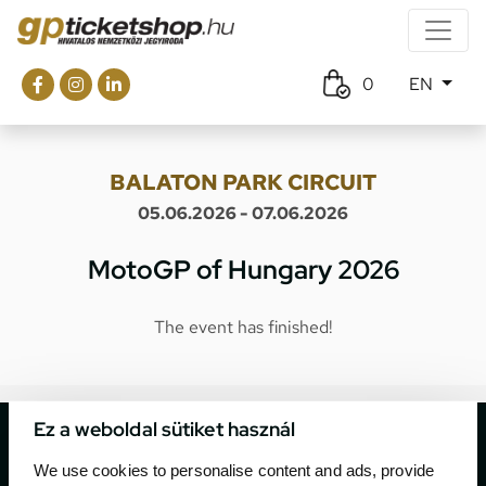
0
EN
BALATON PARK CIRCUIT
05.06.2026 - 07.06.2026
MotoGP of Hungary 2026
The event has finished!
Ez a weboldal sütiket használ
We use cookies to personalise content and ads, provide