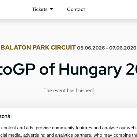
Tickets
Contact
BALATON PARK CIRCUIT
05.06.2026 - 07.06.2026
oGP of Hungary 
The event has finished!
sznál
content and ads, provide community features and analyse our websit
cial media, advertising and analytics partners, who may combine th