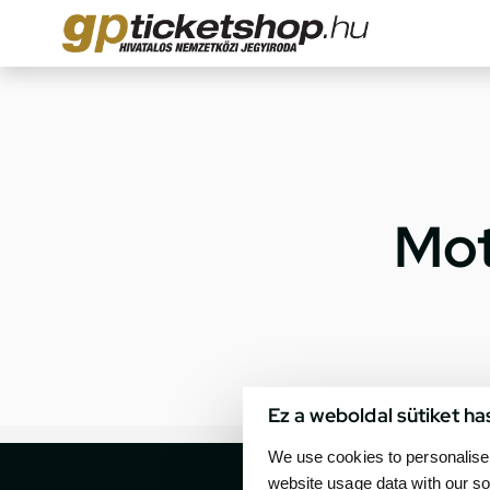
Mot
Ez a weboldal sütiket ha
We use cookies to personalise 
website usage data with our so