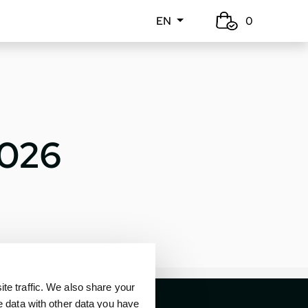
EN
0
2026
e traffic. We also share your
e data with other data you have