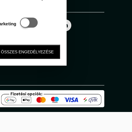
Follow us
Statisztikai és marketing
arketing
ÖSSZES ENGEDÉLYEZÉSE