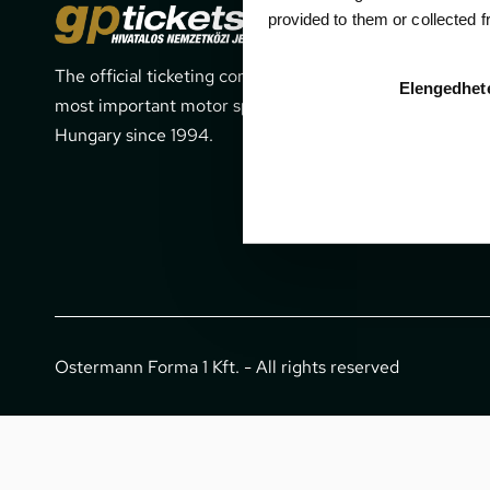
Cont
provided to them or collected 
The official ticketing company for the
1052 Budapes
Elengedhet
most important motor sport events in
office@gpti
Hungary since 1994.
+36 1 266 
Ostermann Forma 1 Kft. - All rights reserved