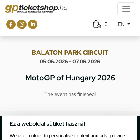
0
EN
BALATON PARK CIRCUIT
05.06.2026 - 07.06.2026
MotoGP of Hungary 2026
The event has finished!
Ez a weboldal sütiket használ
We use cookies to personalise content and ads, provide