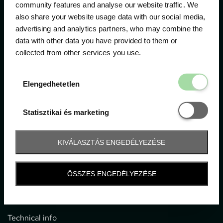
community features and analyse our website traffic. We
also share your website usage data with our social media,
The official ticketing company for the most important
advertising and analytics partners, who may combine the
motor sport events in Hungary since 1994.
data with other data you have provided to them or
collected from other services you use.
Contact
Elengedhetetl
Elengedhetetlen
1052 Budapest, Deák F. u. 3-5.
office@gpticketshop.hu
Statisztikai é
Statisztikai és marketing
+36 1 266 2040
KIVÁLASZTÁS ENGEDÉLYEZÉSE
Information
ÖSSZES ENGEDÉLYEZÉSE
Impressum
General terms and conditions
Technical info