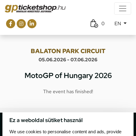
0
EN
BALATON PARK CIRCUIT
05.06.2026 - 07.06.2026
MotoGP of Hungary 2026
The event has finished!
Ez a weboldal sütiket használ
We use cookies to personalise content and ads, provide