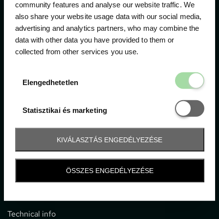
community features and analyse our website traffic. We
also share your website usage data with our social media,
The official ticketing company for the most important
advertising and analytics partners, who may combine the
motor sport events in Hungary since 1994.
data with other data you have provided to them or
collected from other services you use.
Contact
Elengedhetetl
Elengedhetetlen
1052 Budapest, Deák F. u. 3-5.
office@gpticketshop.hu
Statisztikai é
Statisztikai és marketing
+36 1 266 2040
KIVÁLASZTÁS ENGEDÉLYEZÉSE
Information
ÖSSZES ENGEDÉLYEZÉSE
Impressum
General terms and conditions
Technical info