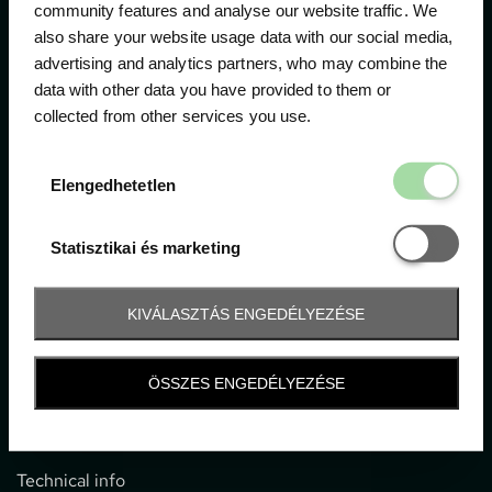
community features and analyse our website traffic. We
also share your website usage data with our social media,
The official ticketing company for the most important
advertising and analytics partners, who may combine the
motor sport events in Hungary since 1994.
data with other data you have provided to them or
collected from other services you use.
Contact
Elengedhetetl
Elengedhetetlen
1052 Budapest, Deák F. u. 3-5.
office@gpticketshop.hu
Statisztikai é
Statisztikai és marketing
+36 1 266 2040
KIVÁLASZTÁS ENGEDÉLYEZÉSE
Information
ÖSSZES ENGEDÉLYEZÉSE
Impressum
General terms and conditions
Technical info