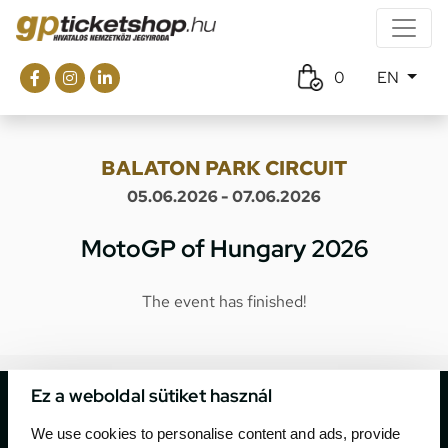
0
EN
BALATON PARK CIRCUIT
05.06.2026 - 07.06.2026
MotoGP of Hungary 2026
The event has finished!
Ez a weboldal sütiket használ
We use cookies to personalise content and ads, provide