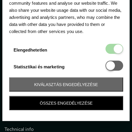
community features and analyse our website traffic. We
also share your website usage data with our social media,
The official ticketing company for the most important
advertising and analytics partners, who may combine the
motor sport events in Hungary since 1994.
data with other data you have provided to them or
collected from other services you use.
Contact
Elengedhetetl
Elengedhetetlen
1052 Budapest, Deák F. u. 3-5.
office@gpticketshop.hu
Statisztikai é
Statisztikai és marketing
+36 1 266 2040
KIVÁLASZTÁS ENGEDÉLYEZÉSE
Information
ÖSSZES ENGEDÉLYEZÉSE
Impressum
General terms and conditions
Technical info