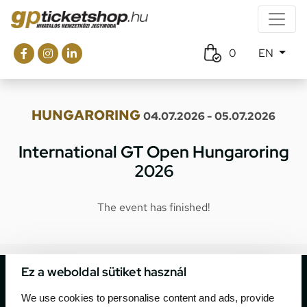
0
EN
HUNGARORING
04.07.2026 - 05.07.2026
International GT Open Hungaroring
2026
The event has finished!
Ez a weboldal sütiket használ
We use cookies to personalise content and ads, provide