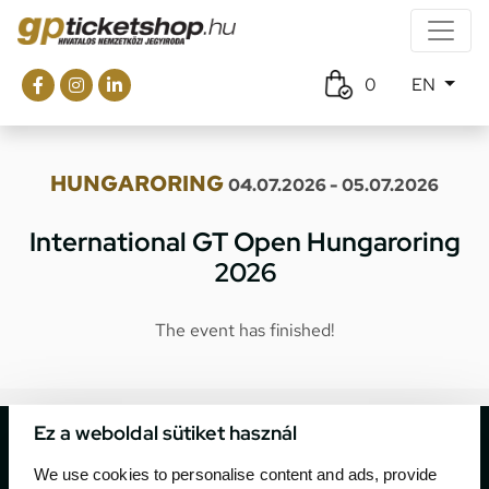
0
EN
HUNGARORING
04.07.2026 - 05.07.2026
International GT Open Hungaroring
2026
The event has finished!
Ez a weboldal sütiket használ
We use cookies to personalise content and ads, provide