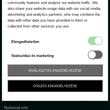
community features and analyse our website traffic. We
also share your website usage data with our social media,
The official ticketing company for the most important
advertising and analytics partners, who may combine the
motor sport events in Hungary since 1994.
data with other data you have provided to them or
collected from other services you use.
Contact
Elengedhetetl
Elengedhetetlen
1052 Budapest, Deák F. u. 3-5.
office@gpticketshop.hu
Statisztikai é
Statisztikai és marketing
+36 1 266 2040
KIVÁLASZTÁS ENGEDÉLYEZÉSE
Information
ÖSSZES ENGEDÉLYEZÉSE
Impressum
General terms and conditions
Technical info