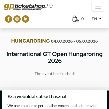
0
EN
HUNGARORING
04.07.2026 - 05.07.2026
International GT Open Hungaroring
2026
The event has finished!
Ez a weboldal sütiket használ
We use cookies to personalise content and ads, provide