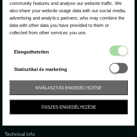
community features and analyse our website traffic. We
also share your website usage data with our social media,
The official ticketing company for the most important
advertising and analytics partners, who may combine the
motor sport events in Hungary since 1994.
data with other data you have provided to them or
collected from other services you use.
Contact
Elengedhetetl
Elengedhetetlen
1052 Budapest, Deák F. u. 3-5.
office@gpticketshop.hu
Statisztikai é
Statisztikai és marketing
+36 1 266 2040
KIVÁLASZTÁS ENGEDÉLYEZÉSE
Information
ÖSSZES ENGEDÉLYEZÉSE
Impressum
General terms and conditions
Technical info