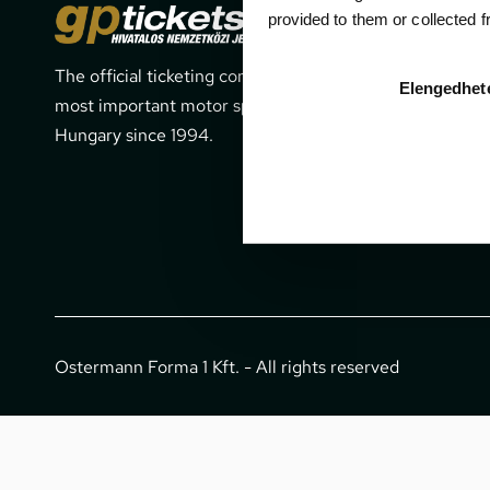
Cont
provided to them or collected 
The official ticketing company for the
1052 Budapes
Elengedhet
most important motor sport events in
office@gpti
Hungary since 1994.
+36 1 266 
Ostermann Forma 1 Kft. - All rights reserved