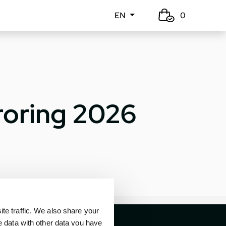
EN
0
roring 2026
e traffic. We also share your
e data with other data you have