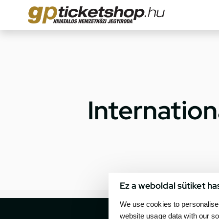
Internatio
Ez a weboldal sütiket ha
We use cookies to personalise 
website usage data with our so