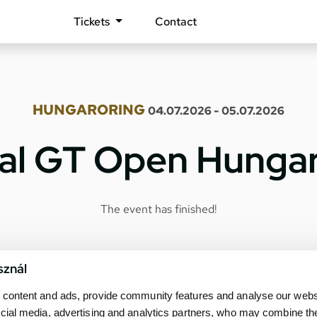
Tickets
Contact
HUNGARORING
04.07.2026 - 05.07.2026
nal GT Open Hunga
The event has finished!
sznál
content and ads, provide community features and analyse our websit
cial media, advertising and analytics partners, who may combine th