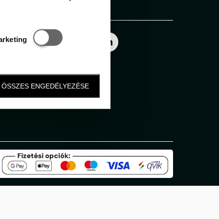
Follow us
Statisztikai és marketing
arketing
ÖSSZES ENGEDÉLYEZÉSE