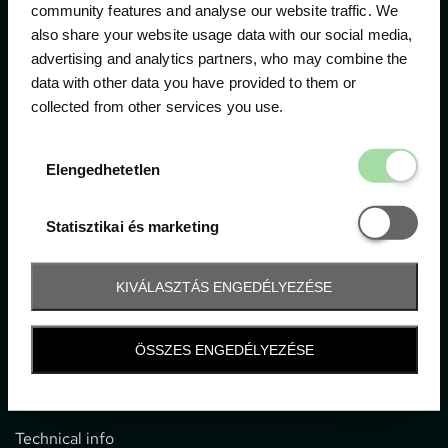
community features and analyse our website traffic. We
also share your website usage data with our social media,
The official ticketing company for the most important
advertising and analytics partners, who may combine the
motor sport events in Hungary since 1994.
data with other data you have provided to them or
collected from other services you use.
Contact
Elengedhetetl
Elengedhetetlen
1052 Budapest, Deák F. u. 3-5.
office@gpticketshop.hu
Statisztikai é
Statisztikai és marketing
+36 1 266 2040
KIVÁLASZTÁS ENGEDÉLYEZÉSE
Information
ÖSSZES ENGEDÉLYEZÉSE
Impressum
General terms and conditions
Technical info