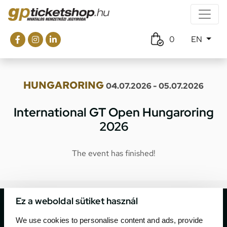
0
EN
HUNGARORING
04.07.2026 - 05.07.2026
International GT Open Hungaroring
2026
The event has finished!
Ez a weboldal sütiket használ
We use cookies to personalise content and ads, provide