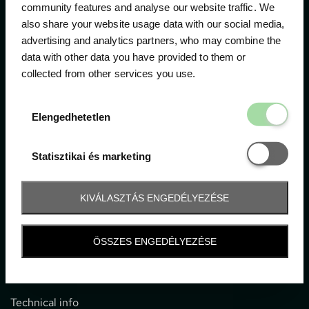
community features and analyse our website traffic. We
also share your website usage data with our social media,
The official ticketing company for the most important
advertising and analytics partners, who may combine the
motor sport events in Hungary since 1994.
data with other data you have provided to them or
collected from other services you use.
Contact
Elengedhetetl
Elengedhetetlen
1052 Budapest, Deák F. u. 3-5.
office@gpticketshop.hu
Statisztikai é
Statisztikai és marketing
+36 1 266 2040
KIVÁLASZTÁS ENGEDÉLYEZÉSE
Information
ÖSSZES ENGEDÉLYEZÉSE
Impressum
General terms and conditions
Technical info