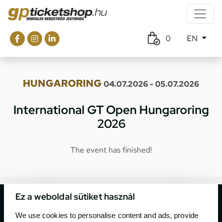
0
EN
HUNGARORING
04.07.2026 - 05.07.2026
International GT Open Hungaroring
2026
The event has finished!
Ez a weboldal sütiket használ
We use cookies to personalise content and ads, provide