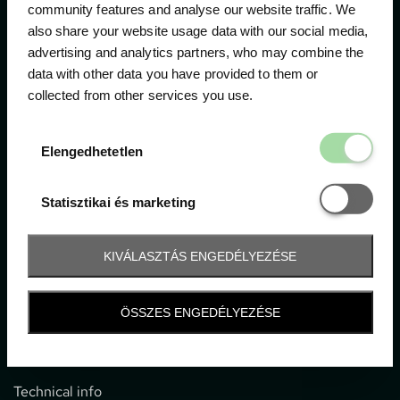
community features and analyse our website traffic. We
also share your website usage data with our social media,
The official ticketing company for the most important
advertising and analytics partners, who may combine the
motor sport events in Hungary since 1994.
data with other data you have provided to them or
collected from other services you use.
Contact
Elengedhetetl
Elengedhetetlen
1052 Budapest, Deák F. u. 3-5.
office@gpticketshop.hu
Statisztikai é
Statisztikai és marketing
+36 1 266 2040
KIVÁLASZTÁS ENGEDÉLYEZÉSE
Information
ÖSSZES ENGEDÉLYEZÉSE
Impressum
General terms and conditions
Technical info