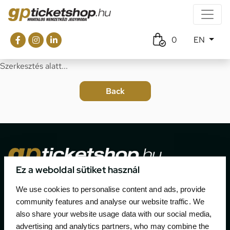
0
EN
Szerkesztés alatt...
Ez a weboldal sütiket használ
The official ticketing company for the most important
We use cookies to personalise content and ads, provide
motor sport events in Hungary since 1994.
community features and analyse our website traffic. We
also share your website usage data with our social media,
Contact
advertising and analytics partners, who may combine the