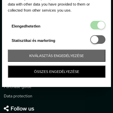
data with other data you have provided to them or
collected from other services you use.
1052 Budapest, Deák F. u. 3-5.
office@gpticketshop.hu
Elengedhetetl
Elengedhetetlen
+36 1 266 2040
Statisztikai é
Statisztikai és marketing
Information
KIVÁLASZTÁS ENGEDÉLYEZÉSE
Impressum
General terms and conditions
ÖSSZES ENGEDÉLYEZÉSE
Technical info
Purchase guide
Data protection
Follow us